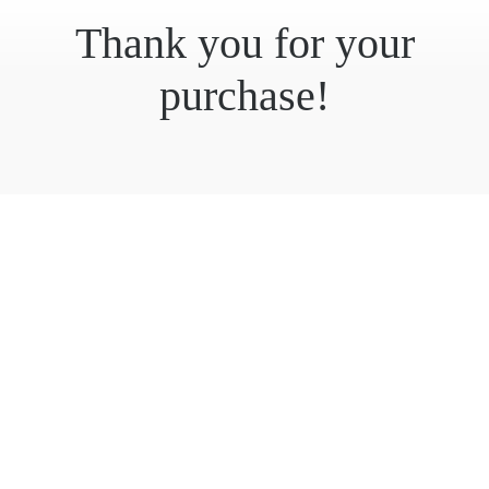
Thank you for your
purchase!