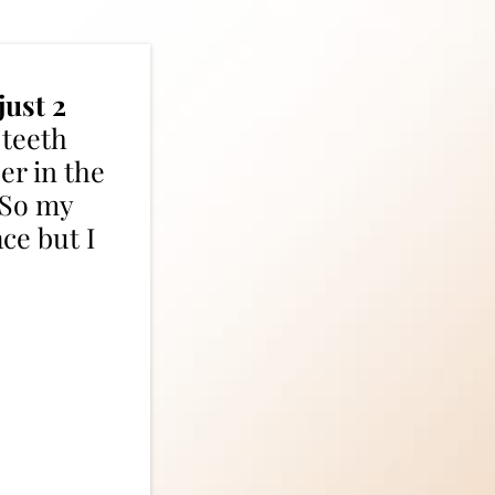
just 2
 teeth
er in the
. So my
ace but I