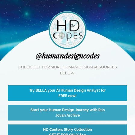
@humandesigncodes
CHECK OUT FOR MORE HUMAN DESIGN RESOURCES
BELOW:
Try BELLA your AI Human Design Analyst for
FREE now!
Start your Human Design Journey with Ra’s
Jovan Archive
HD Centers Story Collection