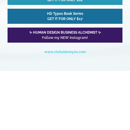
GET IT FOR ONLY $12
HD Types Book Series
GET IT FOR ONLY $17
✨ HUMAN DESIGN BUSINESS ALCHEMIST ✨
Follow my NEW Instagram!
www.chelsiekenyon.com