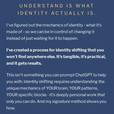
UNDERSTAND IS WHAT
IDENTITY ACTUALLY IS.
I've figured out the mechanics of identity - what it's
made of - so we can be in control of changing it
instead of just waiting for it to happen.
I've created a process for identity shifting that you
won't find anywhere else. It's tangible, it's practical,
and it gets results.
This isn't something you can prompt ChatGPT to help
you with. Identity shifting requires understanding the
unique mechanics of YOUR brain, YOUR patterns,
YOUR specific blocks - It's deeply personal work
that
only you can do.
And my signature method shows you
how.