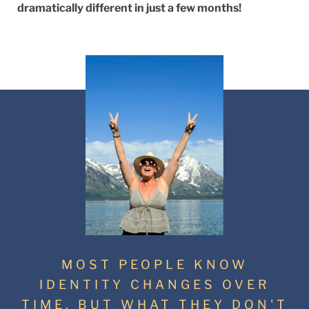
dramatically different in just a few months!
MOST PEOPLE KNOW
IDENTITY CHANGES OVER
TIME. BUT WHAT THEY DON'T