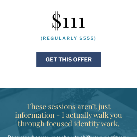
$111
(REGULARLY $555)
GET THIS OFFER
These sessions aren’t just
information - I actually walk you
through focused identity work.