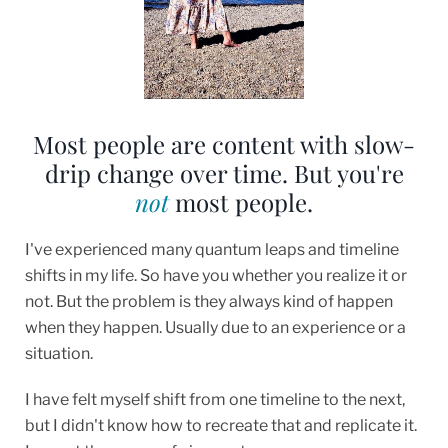
Most people are content with slow-
drip change over time. But you're
not
most people.
I've experienced many quantum leaps and timeline
shifts in my life. So have you whether you realize it or
not. But the problem is they always kind of happen
when they happen. Usually due to an experience or a
situation.
I have felt myself shift from one timeline to the next,
but I didn't know how to recreate that and replicate it.