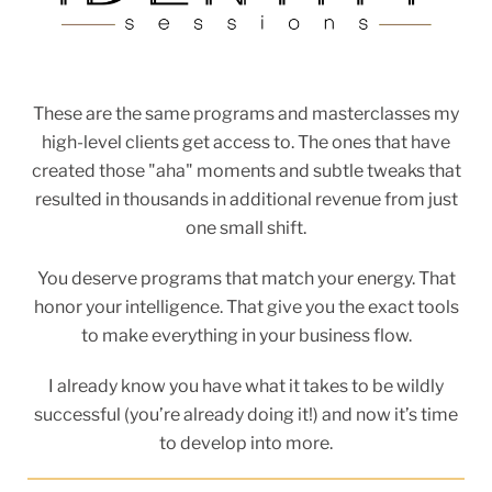
These are the same programs and masterclasses my
high-level clients get access to. The ones that have
created those "aha" moments and subtle tweaks that
resulted in thousands in additional revenue from just
one small shift.
You deserve programs that match your energy. That
honor your intelligence. That give you the exact tools
to make everything in your business flow.
I already know you have what it takes to be wildly
successful (you’re already doing it!) and now it’s time
to develop into more.