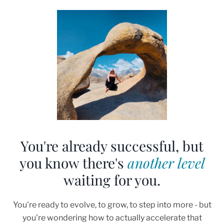
You're already successful, but
you know there's
another level
waiting for you.
You're ready to evolve, to grow, to step into more - but
you're wondering how to actually accelerate that