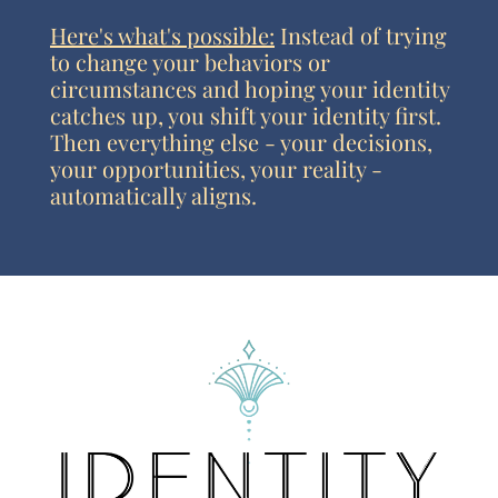
Here's what's possible:
Instead of trying
to change your behaviors or
circumstances and hoping your identity
catches up, you shift your identity first.
Then everything else - your decisions,
your opportunities, your reality -
automatically aligns.