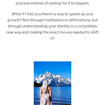
process instead of waiting for it to happen.
What if I told you there's a way to speed up your
growth? Not through meditation or affirmations, but
through understanding your identity in a completely
new way and making the exact moves needed to shift
it?