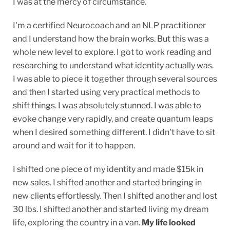
I was at the mercy of circumstance.
I'm a certified Neurocoach and an NLP practitioner
and I understand how the brain works. But this was a
whole new level to explore. I got to work reading and
researching to understand what identity actually was.
I was able to piece it together through several sources
and then I started using very practical methods to
shift things. I was absolutely stunned. I was able to
evoke change very rapidly, and create quantum leaps
when I desired something different. I didn't have to sit
around and wait for it to happen.
I shifted one piece of my identity and made $15k in
new sales. I shifted another and started bringing in
new clients effortlessly. Then I shifted another and lost
30 lbs. I shifted another and started living my dream
life, exploring the country in a van.
My life looked