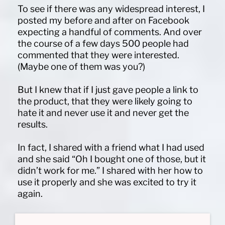
To see if there was any widespread interest, I
posted my before and after on Facebook
expecting a handful of comments. And over
the course of a few days 500 people had
commented that they were interested.
(Maybe one of them was you?)
But I knew that if I just gave people a link to
the product, that they were likely going to
hate it and never use it and never get the
results.
In fact, I shared with a friend what I had used
and she said “Oh I bought one of those, but it
didn’t work for me.” I shared with her how to
use it properly and she was excited to try it
again.