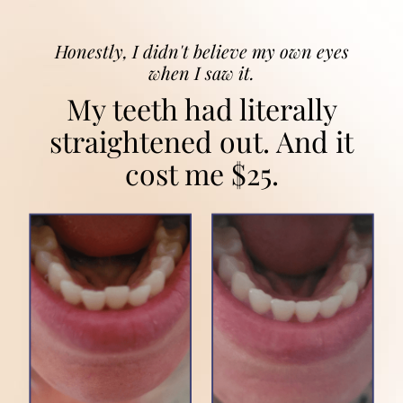
Honestly, I didn't believe my own eyes
when I saw it.
My teeth had literally
straightened out. And it
cost me $25.