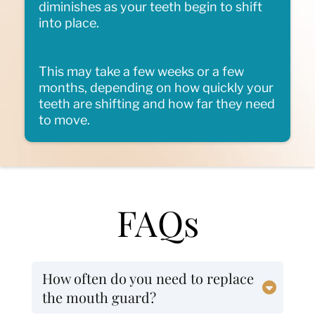
diminishes as your teeth begin to shift
into place.
This may take a few weeks or a few
months, depending on how quickly your
teeth are shifting and how far they need
to move.
FAQs
How often do you need to replace
the mouth guard?