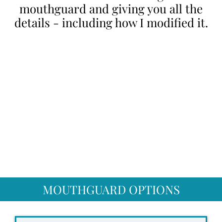
mouthguard and giving you all the
details - including how I modified it.
MOUTHGUARD OPTIONS