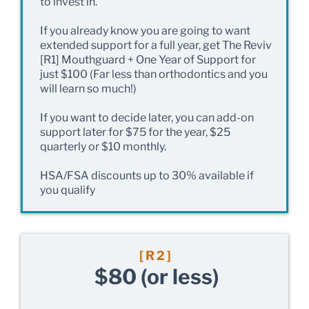
to invest in.
If you already know you are going to want
extended support for a full year, get The Reviv
[R1] Mouthguard + One Year of Support for
just $100 (Far less than orthodontics and you
will learn so much!)
If you want to decide later, you can add-on
support later for $75 for the year, $25
quarterly or $10 monthly.
HSA/FSA discounts up to 30% available if
you qualify
[R2]
$80 (or less)