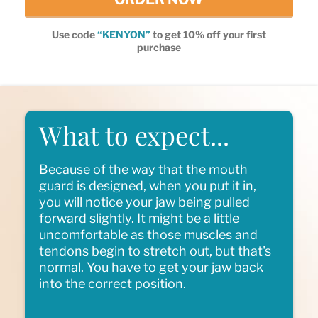
Use code
“KENYON”
to get 10% off your first
purchase
What to expect...
Because of the way that the mouth
guard is designed, when you put it in,
you will notice your jaw being pulled
forward slightly. It might be a little
uncomfortable as those muscles and
tendons begin to stretch out, but that's
normal. You have to get your jaw back
into the correct position.