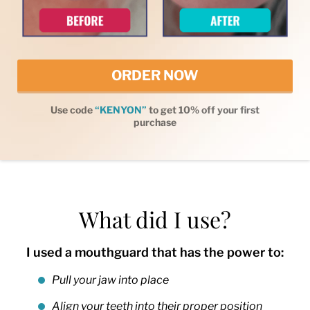
ORDER NOW
Use code
“KENYON”
to get 10% off your first
purchase
What did I use?
I used a mouthguard that has the power to:
Pull your jaw into place
Align your teeth into their proper position