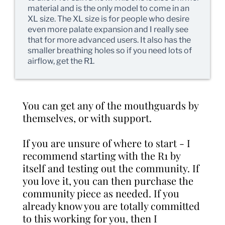
material and is the only model to come in an
XL size. The XL size is for people who desire
even more palate expansion and I really see
that for more advanced users. It also has the
smaller breathing holes so if you need lots of
airflow, get the R1.
You can get any of the mouthguards by
themselves, or with support.
If you are unsure of where to start - I
recommend starting with the R1 by
itself and testing out the community. If
you love it, you can then purchase the
community piece as needed. If you
already know you are totally committed
to this working for you, then I