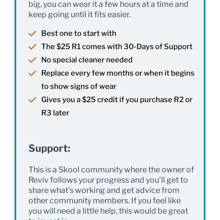
big, you can wear it a few hours at a time and
keep going until it fits easier.
Best one to start with
The $25 R1 comes with 30-Days of Support
No special cleaner needed
Replace every few months or when it begins
to show signs of wear
Gives you a $25 credit if you purchase R2 or
R3 later
Support:
This is a Skool community where the owner of
Reviv follows your progress and you’ll get to
share what’s working and get advice from
other community members. If you feel like
you will need a little help, this would be great