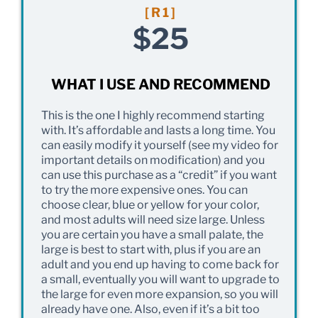
[R1]
$25
WHAT I USE AND RECOMMEND
This is the one I highly recommend starting
with. It’s affordable and lasts a long time. You
can easily modify it yourself (see my video for
important details on modification) and you
can use this purchase as a “credit” if you want
to try the more expensive ones. You can
choose clear, blue or yellow for your color,
and most adults will need size large. Unless
you are certain you have a small palate, the
large is best to start with, plus if you are an
adult and you end up having to come back for
a small, eventually you will want to upgrade to
the large for even more expansion, so you will
already have one. Also, even if it’s a bit too