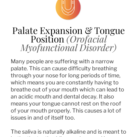
Palate Expansion & Tongue
Position
(Orofacial
Myofunctional Disorder)
Many people are suffering with a narrow
palate. This can cause difficulty breathing
through your nose for long periods of time,
which means you are constantly having to
breathe out of your mouth which can lead to
an acidic mouth and dental decay. It also
means your tongue cannot rest on the roof
of your mouth properly. This causes a lot of
issues in and of itself too.
The saliva is naturally alkaline and is meant to