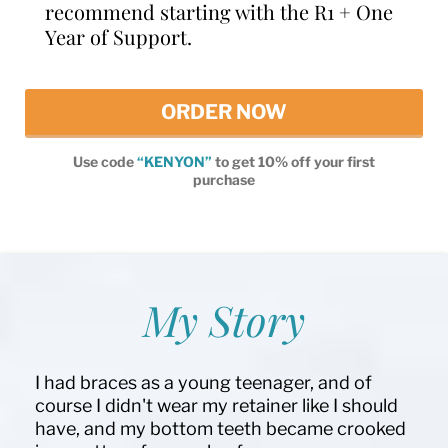
recommend starting with the R1 + One
Year of Support.
ORDER NOW
Use code
“KENYON”
to get 10% off your first
purchase
My Story
I had braces as a young teenager, and of
course I didn't wear my retainer like I should
have, and my bottom teeth became crooked