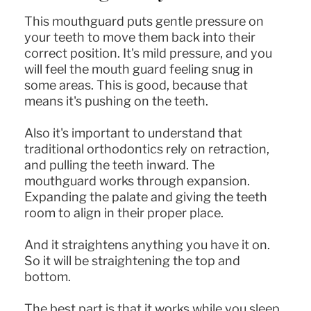
This mouthguard puts gentle pressure on
your teeth to move them back into their
correct position. It's mild pressure, and you
will feel the mouth guard feeling snug in
some areas. This is good, because that
means it's pushing on the teeth.
Also it's important to understand that
traditional orthodontics rely on retraction,
and pulling the teeth inward. The
mouthguard works through expansion.
Expanding the palate and giving the teeth
room to align in their proper place.
And it straightens anything you have it on.
So it will be straightening the top and
bottom.
The best part is that it works while you sleep.