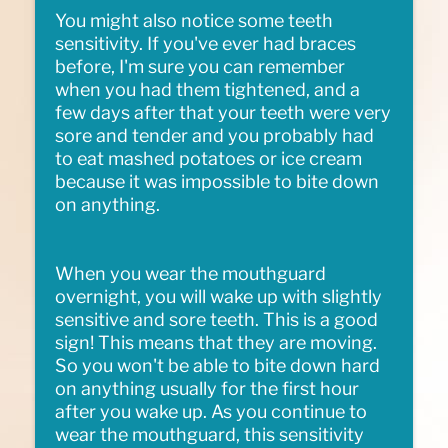
You might also notice some teeth
sensitivity. If you've ever had braces
before, I'm sure you can remember
when you had them tightened, and a
few days after that your teeth were very
sore and tender and you probably had
to eat mashed potatoes or ice cream
because it was impossible to bite down
on anything.
When you wear the mouthguard
overnight, you will wake up with slightly
sensitive and sore teeth. This is a good
sign! This means that they are moving.
So you won't be able to bite down hard
on anything usually for the first hour
after you wake up. As you continue to
wear the mouthguard, this sensitivity