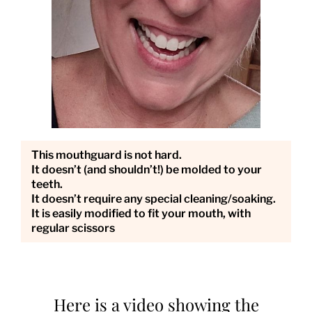
This mouthguard is not hard.
It doesn’t (and shouldn’t!) be molded to your
teeth.
It doesn’t require any special cleaning/soaking.
It is easily modified to fit your mouth, with
regular scissors
Here is a video showing the