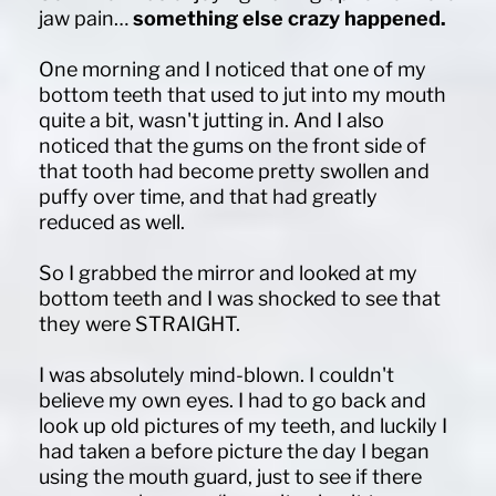
jaw pain…
something else crazy happened.
One morning and I noticed that one of my
bottom teeth that used to jut into my mouth
quite a bit, wasn't jutting in. And I also
noticed that the gums on the front side of
that tooth had become pretty swollen and
puffy over time, and that had greatly
reduced as well.
So I grabbed the mirror and looked at my
bottom teeth and I was shocked to see that
they were STRAIGHT.
I was absolutely mind-blown. I couldn't
believe my own eyes. I had to go back and
look up old pictures of my teeth, and luckily I
had taken a before picture the day I began
using the mouth guard, just to see if there