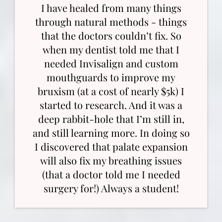
I have healed from many things
through natural methods - things
that the doctors couldn’t fix. So
when my dentist told me that I
needed Invisalign and custom
mouthguards to improve my
bruxism (at a cost of nearly $5k) I
started to research. And it was a
deep rabbit-hole that I’m still in,
and still learning more. In doing so
I discovered that palate expansion
will also fix my breathing issues
(that a doctor told me I needed
surgery for!) Always a student!