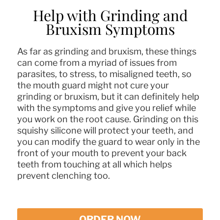
Help with Grinding and
Bruxism Symptoms
As far as grinding and bruxism, these things
can come from a myriad of issues from
parasites, to stress, to misaligned teeth, so
the mouth guard might not cure your
grinding or bruxism, but it can definitely help
with the symptoms and give you relief while
you work on the root cause. Grinding on this
squishy silicone will protect your teeth, and
you can modify the guard to wear only in the
front of your mouth to prevent your back
teeth from touching at all which helps
prevent clenching too.
ORDER NOW