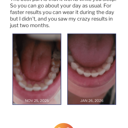
So you can go about your day as usual. For
faster results you can wear it during the day
but I didn't, and you saw my crazy results in
just two months.