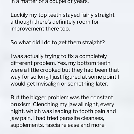
in a matter of a couple of years.
Luckily my top teeth stayed fairly straight
although there's definitely room for
improvement there too.
So what did I do to get them straight?
I was actually trying to fix a completely
different problem. Yes, my bottom teeth
were a little crooked but they had been that
way for so long I just figured at some point I
would get Invisalign or something later.
But the bigger problem was the constant
bruxism. Clenching my jaw all night, every
night, which was leading to tooth pain and
jaw pain. I had tried parasite cleanses,
supplements, fascia release and more.