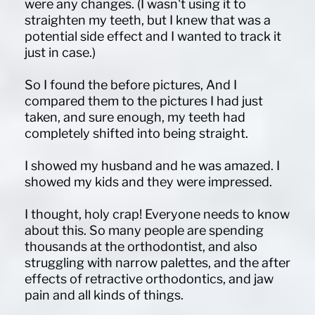
were any changes. (I wasn't using it to
straighten my teeth, but I knew that was a
potential side effect and I wanted to track it
just in case.)
So I found the before pictures, And I
compared them to the pictures I had just
taken, and sure enough, my teeth had
completely shifted into being straight.
I showed my husband and he was amazed. I
showed my kids and they were impressed.
I thought, holy crap! Everyone needs to know
about this. So many people are spending
thousands at the orthodontist, and also
struggling with narrow palettes, and the after
effects of retractive orthodontics, and jaw
pain and all kinds of things.