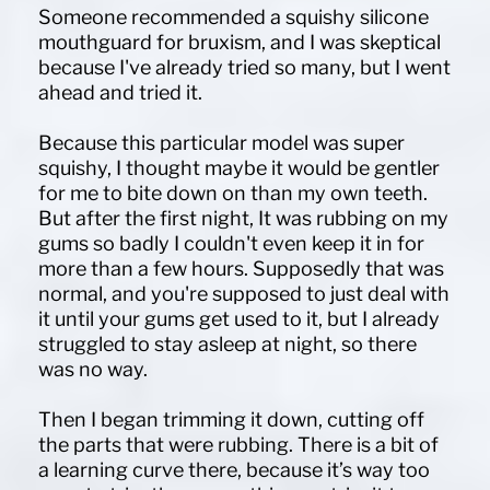
Someone recommended a squishy silicone
mouthguard for bruxism, and I was skeptical
because I've already tried so many, but I went
ahead and tried it.
Because this particular model was super
squishy, I thought maybe it would be gentler
for me to bite down on than my own teeth.
But after the first night, It was rubbing on my
gums so badly I couldn't even keep it in for
more than a few hours. Supposedly that was
normal, and you're supposed to just deal with
it until your gums get used to it, but I already
struggled to stay asleep at night, so there
was no way.
Then I began trimming it down, cutting off
the parts that were rubbing. There is a bit of
a learning curve there, because it’s way too