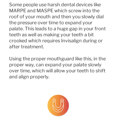
Some people use harsh dental devices like
MARPE and MASPE which screw into the
roof of your mouth and then you slowly dial
the pressure over time to expand your
palate. This leads to a huge gap in your front
teeth as well as making your teeth a bit
crooked which requires Invisalign during or
after treatment.
Using the proper mouthguard like this, in the
proper way, can expand your palate slowly
over time, which will allow your teeth to shift
and align properly.