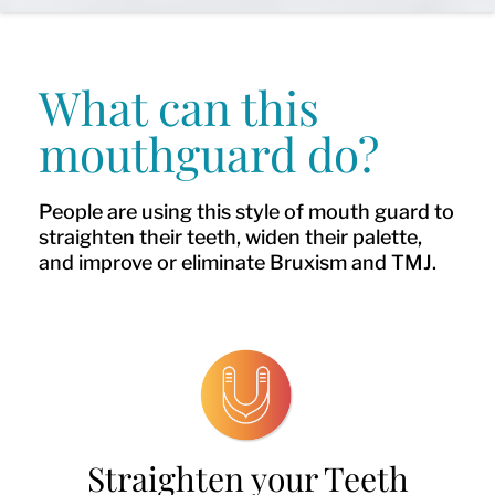
What can this
mouthguard do?
People are using this style of mouth guard to
straighten their teeth, widen their palette,
and improve or eliminate Bruxism and TMJ.
Straighten your Teeth