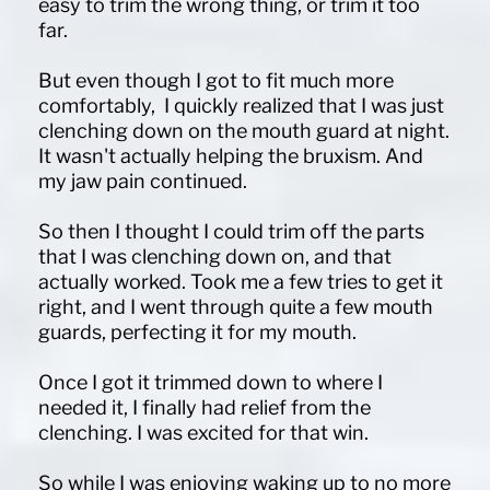
easy to trim the wrong thing, or trim it too
far.
But even though I got to fit much more
comfortably, I quickly realized that I was just
clenching down on the mouth guard at night.
It wasn't actually helping the bruxism. And
my jaw pain continued.
So then I thought I could trim off the parts
that I was clenching down on, and that
actually worked. Took me a few tries to get it
right, and I went through quite a few mouth
guards, perfecting it for my mouth.
Once I got it trimmed down to where I
needed it, I finally had relief from the
clenching. I was excited for that win.
So while I was enjoying waking up to no more