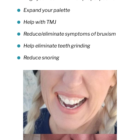
Expand your palette
Help with TMJ
Reduce/eliminate symptoms of bruxism
Help eliminate teeth grinding
Reduce snoring