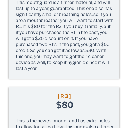
This mouthguard is a firmer material, and will
last up to a year, guaranteed. This one also has
significantly smaller breathing holes, so if you
are a mouthbreather you will want to start with
R1. It is $80 for the R2 if you buy it initially, but
if you have purchased the R1 in the past, you
will get a $25 discount on it. If you have
purchased two R1’s in the past, you get a $50
credit. So you can get it as low as $30. With
this one, you may want to get their cleaner
device as well, to keep it hygienic since it will
last a year.
[R3]
$80
This is the newest model, and has extra holes
to allow for saliva flow. This one is also a firmer