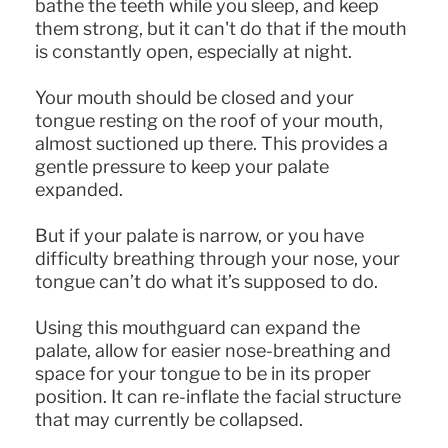
bathe the teeth while you sleep, and keep
them strong, but it can't do that if the mouth
is constantly open, especially at night.
Your mouth should be closed and your
tongue resting on the roof of your mouth,
almost suctioned up there. This provides a
gentle pressure to keep your palate
expanded.
But if your palate is narrow, or you have
difficulty breathing through your nose, your
tongue can’t do what it’s supposed to do.
Using this mouthguard can expand the
palate, allow for easier nose-breathing and
space for your tongue to be in its proper
position. It can re-inflate the facial structure
that may currently be collapsed.