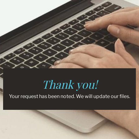
Thank you!
Your request has been noted. We will update our files.